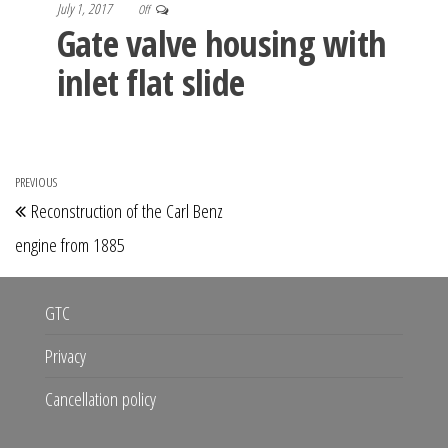
July 1, 2017
Off
Gate valve housing with
inlet flat slide
Post
PREVIOUS
Previous
Reconstruction of the Carl Benz
navigation
Post
engine from 1885
GTC
Privacy
Cancellation policy