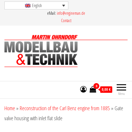
Skip
English
eMail:
info@engineman.de
to
Contact
the
content
Martin Ohrndorf Modellbau & Technik
0
0,00 €
Menu
Home
»
Reconstruction of the Carl Benz engine from 1885
»
Gate
valve housing with inlet flat slide