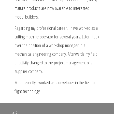
mature products are now available to interested
model builders.
Regarding my professional career, I have worked as a
cutting machine operator for several years. Later I took
over the position of a workshop manager in a
mechanical engineering company. Afterwards my field
of activity changed to the project management of a
supplier company.
Most recently I worked as a developer in the field of
flight technology.
GTC