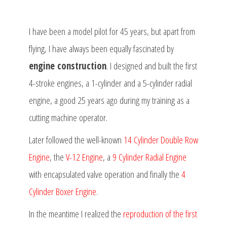
I have been a model pilot for 45 years, but apart from
flying, I have always been equally fascinated by
engine construction
. I designed and built the first
4-stroke engines, a 1-cylinder and a 5-cylinder radial
engine, a good 25 years ago during my training as a
cutting machine operator.
Later followed the well-known
14 Cylinder Double Row
Engine
, the
V-12 Engine
, a
9 Cylinder Radial Engine
with encapsulated valve operation and finally the
4
Cylinder Boxer Engine
.
In the meantime I realized the
reproduction of the first