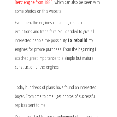
Benz engine from 1886
, which can also be seen with
some photos on this website.
Even then, the engines caused a great stir at
exhibitions and trade fairs. So I decided to give all
interested people the possibility
to rebuild
my
engines for private purposes. From the beginning I
attached great importance to a simple but mature
construction of the engines.
Today hundreds of plans have found an interested
buyer. From time to time I get photos of successful
replicas sent to me.
Due to constant further development of the engines,