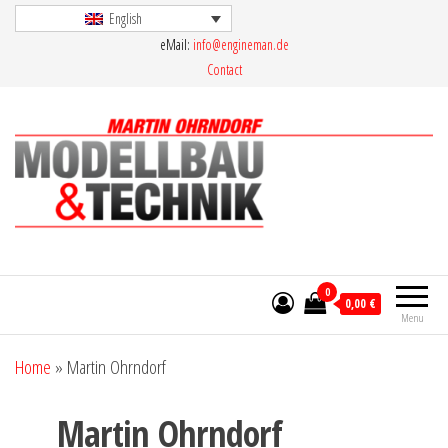
Skip
English
eMail:
info@engineman.de
to
Contact
the
content
Martin Ohrndorf Modellbau & Technik
0
0,00 €
Menu
Home
»
Martin Ohrndorf
Martin Ohrndorf