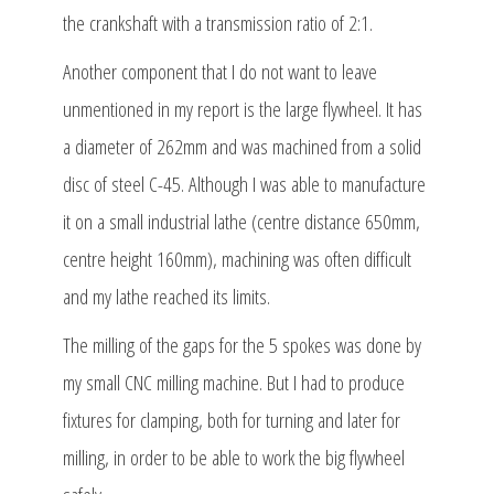
the crankshaft with a transmission ratio of 2:1.
Another component that I do not want to leave
unmentioned in my report is the large flywheel. It has
a diameter of 262mm and was machined from a solid
disc of steel C-45. Although I was able to manufacture
it on a small industrial lathe (centre distance 650mm,
centre height 160mm), machining was often difficult
and my lathe reached its limits.
The milling of the gaps for the 5 spokes was done by
my small CNC milling machine. But I had to produce
fixtures for clamping, both for turning and later for
milling, in order to be able to work the big flywheel