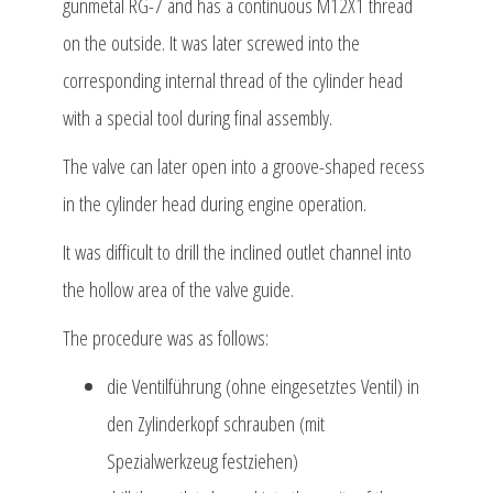
gunmetal RG-7 and has a continuous M12X1 thread
on the outside. It was later screwed into the
corresponding internal thread of the cylinder head
with a special tool during final assembly.
The valve can later open into a groove-shaped recess
in the cylinder head during engine operation.
It was difficult to drill the inclined outlet channel into
the hollow area of the valve guide.
The procedure was as follows:
die Ventilführung (ohne eingesetztes Ventil) in
den Zylinderkopf schrauben (mit
Spezialwerkzeug festziehen)