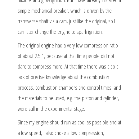
simple mechanical breaker, which is driven by the
transverse shaft via a cam, just like the original, so I
can later change the engine to spark ignition.
The original engine had a very low compression ratio
of about 2.5:1, because at that time people did not
dare to compress more. At that time there was also a
lack of precise knowledge about the combustion
process, combustion chambers and control times, and
the materials to be used, e.g. the piston and cylinder,
were still in the experimental stage.
Since my engine should run as cool as possible and at
a low speed, I also chose a low compression,