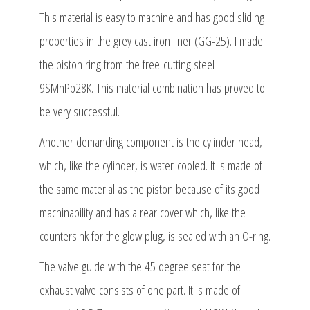
This material is easy to machine and has good sliding
properties in the grey cast iron liner (GG-25). I made
the piston ring from the free-cutting steel
9SMnPb28K. This material combination has proved to
be very successful.
Another demanding component is the cylinder head,
which, like the cylinder, is water-cooled. It is made of
the same material as the piston because of its good
machinability and has a rear cover which, like the
countersink for the glow plug, is sealed with an O-ring.
The valve guide with the 45 degree seat for the
exhaust valve consists of one part. It is made of