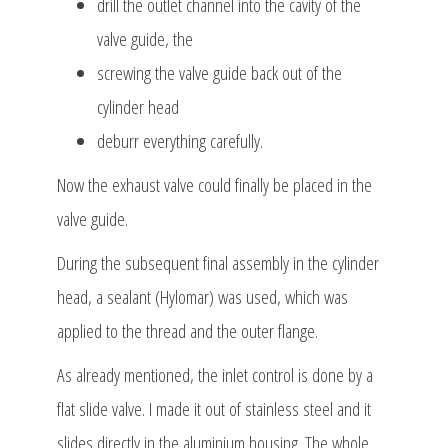
drill the outlet channel into the cavity of the
valve guide, the
screwing the valve guide back out of the
cylinder head
deburr everything carefully.
Now the exhaust valve could finally be placed in the
valve guide.
During the subsequent final assembly in the cylinder
head, a sealant (Hylomar) was used, which was
applied to the thread and the outer flange.
As already mentioned, the inlet control is done by a
flat slide valve. I made it out of stainless steel and it
slides directly in the aluminium housing. The whole