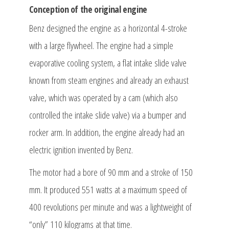
Conception of the original engine
Benz designed the engine as a horizontal 4-stroke
with a large flywheel. The engine had a simple
evaporative cooling system, a flat intake slide valve
known from steam engines and already an exhaust
valve, which was operated by a cam (which also
controlled the intake slide valve) via a bumper and
rocker arm. In addition, the engine already had an
electric ignition invented by Benz.
The motor had a bore of 90 mm and a stroke of 150
mm. It produced 551 watts at a maximum speed of
400 revolutions per minute and was a lightweight of
“only” 110 kilograms at that time.