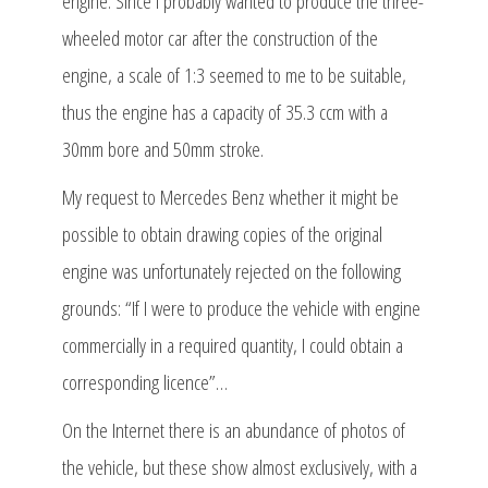
engine. Since I probably wanted to produce the three-
wheeled motor car after the construction of the
engine, a scale of 1:3 seemed to me to be suitable,
thus the engine has a capacity of 35.3 ccm with a
30mm bore and 50mm stroke.
My request to Mercedes Benz whether it might be
possible to obtain drawing copies of the original
engine was unfortunately rejected on the following
grounds: “If I were to produce the vehicle with engine
commercially in a required quantity, I could obtain a
corresponding licence”…
On the Internet there is an abundance of photos of
the vehicle, but these show almost exclusively, with a