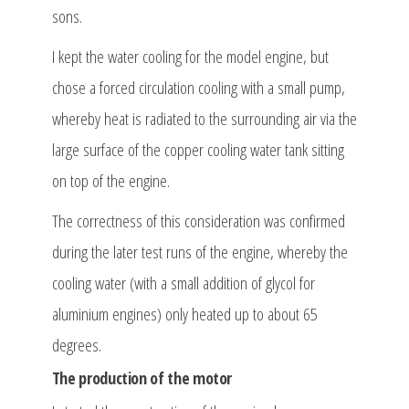
sons.
I kept the water cooling for the model engine, but
chose a forced circulation cooling with a small pump,
whereby heat is radiated to the surrounding air via the
large surface of the copper cooling water tank sitting
on top of the engine.
The correctness of this consideration was confirmed
during the later test runs of the engine, whereby the
cooling water (with a small addition of glycol for
aluminium engines) only heated up to about 65
degrees.
The production of the motor