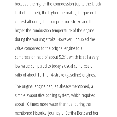
because the higher the compression (up to the knock
limit of the fuel), the higher the braking torque on the
crankshaft during the compression stroke and the
higher the combustion temperature of the engine
during the working stroke. However, I doubled the
value compared to the original engine to a
compression ratio of about 5.2:1, which is still a very
low value compared to today’s usual compression
ratio of about 10:1 for 4-stroke (gasoline) engines.
The original engine had, as already mentioned, a
simple evaporative cooling system, which required
about 10 times more water than fuel during the
mentioned historical journey of Bertha Benz and her