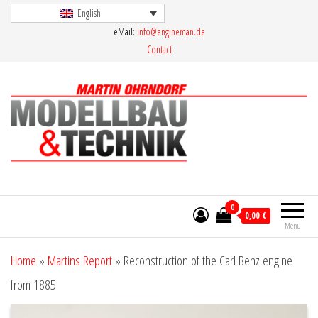
Skip
English
eMail:
info@engineman.de
to
Contact
the
content
Martin Ohrndorf Modellbau & Technik
0
0,00 €
Menu
Home
»
Martins Report
»
Reconstruction of the Carl Benz engine
from 1885