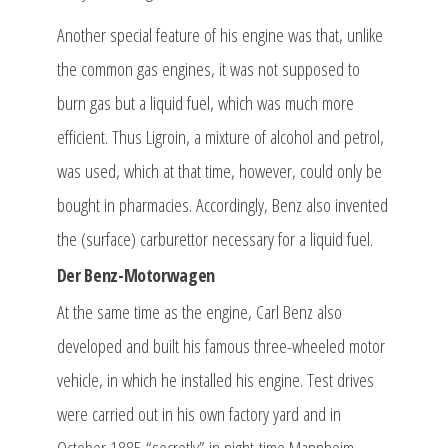
Another special feature of his engine was that, unlike
the common gas engines, it was not supposed to
burn gas but a liquid fuel, which was much more
efficient. Thus Ligroin, a mixture of alcohol and petrol,
was used, which at that time, however, could only be
bought in pharmacies. Accordingly, Benz also invented
the (surface) carburettor necessary for a liquid fuel.
Der Benz-Motorwagen
At the same time as the engine, Carl Benz also
developed and built his famous three-wheeled motor
vehicle, in which he installed his engine. Test drives
were carried out in his own factory yard and in
October 1885 “secretly” in night-time Mannheim.