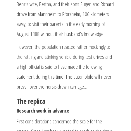
Benz’s wife, Bertha, and their sons Eugen and Richard
drove from Mannheim to Pforzheim, 106 kilometers
away, to visit their parents in the early morning of
August 1888 without their husband’s knowledge.
However, the population reacted rather mockingly to
the rattling and stinking vehicle during test drives and
a high official is said to have made the following
statement during this time: The automobile will never
prevail over the horse-drawn carriage…
The replica
Research work in advance
First considerations concerned the scale for the