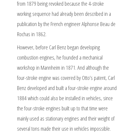
from 1879 being revoked because the 4-stroke
working sequence had already been described in a
publication by the French engineer Alphonse Beau de
Rochas in 1862.
However, before Carl Benz began developing
combustion engines, he founded a mechanical
workshop in Mannheim in 1871. And although the
four-stroke engine was covered by Otto’s patent, Carl
Benz developed and built a four-stroke engine around
1884 which could also be installed in vehicles, since
the four-stroke engines built up to that time were
mainly used as stationary engines and their weight of
several tons made their use in vehicles impossible.