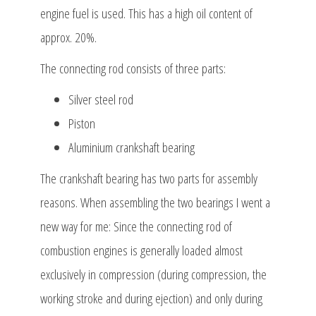
engine fuel is used. This has a high oil content of
approx. 20%.
The connecting rod consists of three parts:
Silver steel rod
Piston
Aluminium crankshaft bearing
The crankshaft bearing has two parts for assembly
reasons. When assembling the two bearings I went a
new way for me: Since the connecting rod of
combustion engines is generally loaded almost
exclusively in compression (during compression, the
working stroke and during ejection) and only during