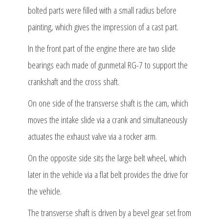
bolted parts were filled with a small radius before
painting, which gives the impression of a cast part.
In the front part of the engine there are two slide
bearings each made of gunmetal RG-7 to support the
crankshaft and the cross shaft.
On one side of the transverse shaft is the cam, which
moves the intake slide via a crank and simultaneously
actuates the exhaust valve via a rocker arm.
On the opposite side sits the large belt wheel, which
later in the vehicle via a flat belt provides the drive for
the vehicle.
The transverse shaft is driven by a bevel gear set from