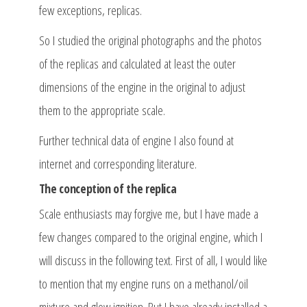
few exceptions, replicas.
So I studied the original photographs and the photos
of the replicas and calculated at least the outer
dimensions of the engine in the original to adjust
them to the appropriate scale.
Further technical data of engine I also found at
internet and corresponding literature.
The conception of the replica
Scale enthusiasts may forgive me, but I have made a
few changes compared to the original engine, which I
will discuss in the following text. First of all, I would like
to mention that my engine runs on a methanol/oil
mixture and glow ignition. But I have already installed a