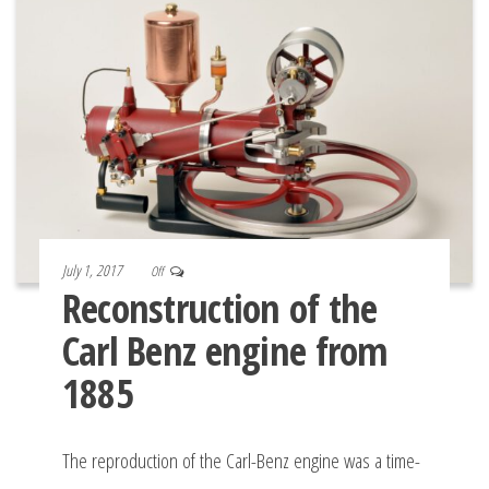
July 1, 2017
Off
Reconstruction of the
Carl Benz engine from
1885
The reproduction of the Carl-Benz engine was a time-