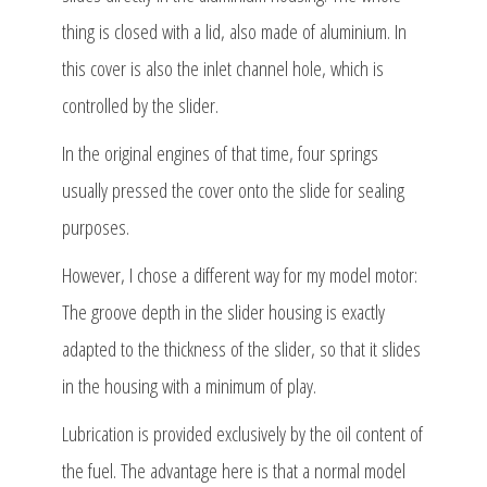
thing is closed with a lid, also made of aluminium. In
this cover is also the inlet channel hole, which is
controlled by the slider.
In the original engines of that time, four springs
usually pressed the cover onto the slide for sealing
purposes.
However, I chose a different way for my model motor:
The groove depth in the slider housing is exactly
adapted to the thickness of the slider, so that it slides
in the housing with a minimum of play.
Lubrication is provided exclusively by the oil content of
the fuel. The advantage here is that a normal model