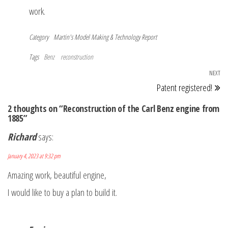
work.
Category
Martin's Model Making & Technology Report
Tags
Benz
reconstruction
Post
NEXT
Ne
Patent registered!
navigation
Po
2 thoughts on “Reconstruction of the Carl Benz engine from
1885”
Richard
says:
January 4, 2023 at 9:32 pm
Amazing work, beautiful engine,
I would like to buy a plan to build it.