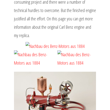
consuming project and there were a number of
technical hurdles to overcome. But the finished engine
justified all the effort. On this page you can get more
information about the original Carl Benz engine and
my replica.