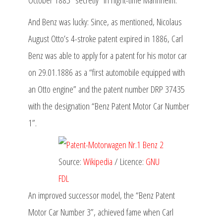
And Benz was lucky: Since, as mentioned, Nicolaus
August Otto’s 4-stroke patent expired in 1886, Carl
Benz was able to apply for a patent for his motor car
on 29.01.1886 as a “first automobile equipped with
an Otto engine” and the patent number DRP 37435
with the designation “Benz Patent Motor Car Number
1”.
Source:
Wikipedia
/ Licence:
GNU
FDL
An improved successor model, the “Benz Patent
Motor Car Number 3”, achieved fame when Carl