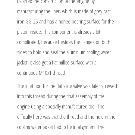
I started the construction of the engine by
manufacturing the liner, which is made of grey cast
iron GG-25 and has a honed bearing surface for the
piston inside. This component is already a bit
complicated, because besides the flanges on both
sides to hold and seal the aluminium cooling water
jacket, it also got a flat milled surface with a
continuous M10x1 thread.
The inlet port for the flat slide valve was later screwed
into this thread during the final assembly of the
engine using a specially manufactured tool. The
difficulty here was that the thread and the hole in the
cooling water jacket had to be in alignment. The