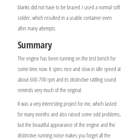
blanks did not have to be brazed. I used a normal soft
solder, which resulted in a usable container even
after many attempts.
Summary
The engine has been running on the test bench for
some time now. It spins nice and slow in idle speed at
about 600-700 rpm and its distinctive rattling sound
reminds very much of the original.
It was a very interesting project for me, which lasted
for many months and also raised some odd problems,
but the beautiful appearance of the engine and the
distinctive running noise makes you forget all the