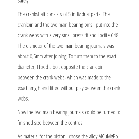
safely.
The crankshaft consists of 5 individual parts. The
crankpin and the two main bearing pins I put into the
crank webs with a very small press fit and Loctite 648.
The diameter of the two main bearing journals was
about 0,5mm after joining. To turn them to the exact
diameter, I fixed a bolt opposite the crank pin
between the crank webs, which was made to the
exact length and fitted without play between the crank
webs.
Now the two main bearing journals could be turned to
finished size between the centres.
As material for the piston I chose the alloy AlCuMgPb.