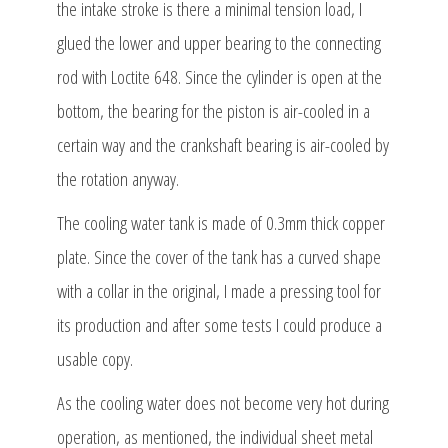
the intake stroke is there a minimal tension load, I
glued the lower and upper bearing to the connecting
rod with Loctite 648. Since the cylinder is open at the
bottom, the bearing for the piston is air-cooled in a
certain way and the crankshaft bearing is air-cooled by
the rotation anyway.
The cooling water tank is made of 0.3mm thick copper
plate. Since the cover of the tank has a curved shape
with a collar in the original, I made a pressing tool for
its production and after some tests I could produce a
usable copy.
As the cooling water does not become very hot during
operation, as mentioned, the individual sheet metal