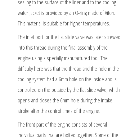
sealing to the surface of the liner and to the cooling
water jacket is provided by an O-ring made of Viton.
This material is suitable for higher temperatures.
The inlet port for the flat slide valve was later screwed
into this thread during the final assembly of the
engine using a specially manufactured tool. The
difficulty here was that the thread and the hole in the
cooling system had a 6mm hole on the inside and is
controlled on the outside by the flat slide valve, which
opens and closes the 6mm hole during the intake
stroke after the control times of the engine.
The front part of the engine consists of several
individual parts that are bolted together. Some of the