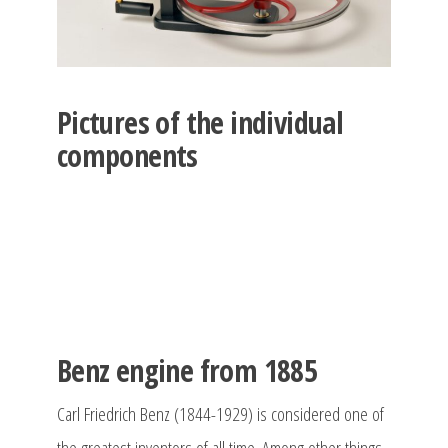
Pictures of the individual
components
Benz engine from 1885
Carl Friedrich Benz (1844-1929) is considered one of
the greatest inventors of all time. Among other things,