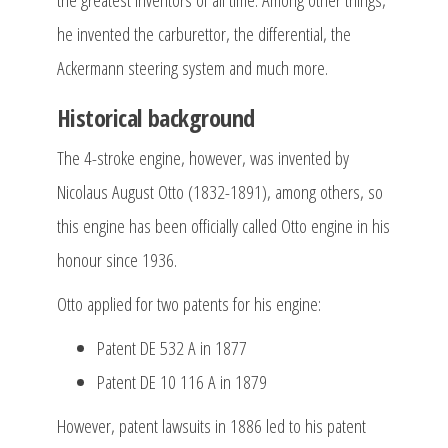
he invented the carburettor, the differential, the
Ackermann steering system and much more.
Historical background
The 4-stroke engine, however, was invented by
Nicolaus August Otto (1832-1891), among others, so
this engine has been officially called Otto engine in his
honour since 1936.
Otto applied for two patents for his engine:
Patent DE 532 A in 1877
Patent DE 10 116 A in 1879
However, patent lawsuits in 1886 led to his patent