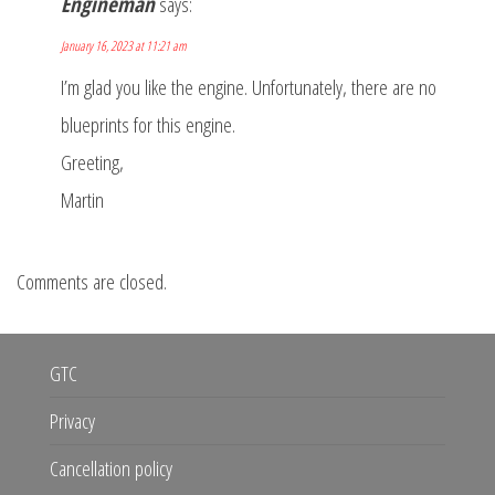
Engineman
says:
January 16, 2023 at 11:21 am
I’m glad you like the engine. Unfortunately, there are no
blueprints for this engine.
Greeting,
Martin
Comments are closed.
GTC
Privacy
Cancellation policy