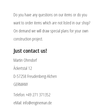
Do you have any questions on our items or do you
want to order items which are not listed in our shop?
On demand we will draw special plans for your own
construction project.
Just contact us!
Martin Ohrndorf
Äckertstal 12
D-57258 Freudenberg-Alchen
GERMANY
Telefon: +49 271 371352
eMail: info@engineman.de