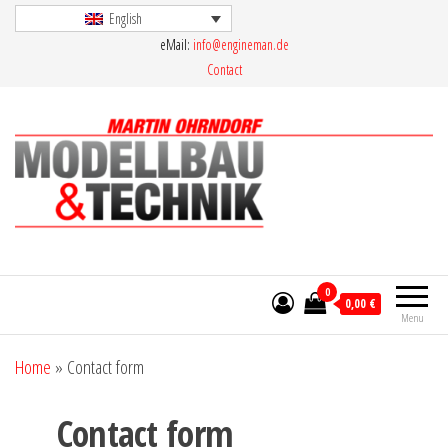
Skip
English
eMail:
info@engineman.de
to
Contact
the
content
Martin Ohrndorf Modellbau & Technik
0
0,00 €
Menu
Home
»
Contact form
Contact form