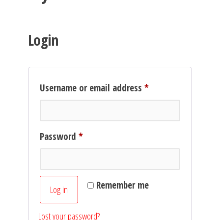
Login
Required
Username or email address
*
Required
Password
*
Remember me
Log in
Lost your password?