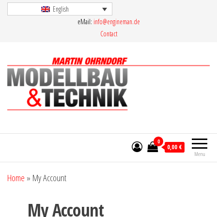
Skip
English
eMail:
info@engineman.de
to
Contact
the
content
Martin Ohrndorf Modellbau & Technik
0
0,00 €
Menu
Home
»
My Account
My Account