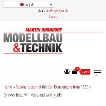
Skip
English
eMail:
info@engineman.de
to
Contact
the
content
Martin Ohrndorf Modellbau & Technik
0
0,00 €
Menu
Home
»
Reconstruction of the Carl Benz engine from 1885
»
Cylinder head with valve and valve guide