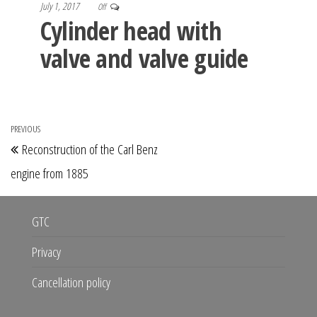
July 1, 2017
Off
Cylinder head with
valve and valve guide
Post
PREVIOUS
Previous
Reconstruction of the Carl Benz
navigation
Post
engine from 1885
GTC
Privacy
Cancellation policy