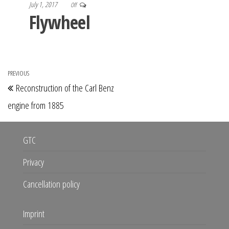
July 1, 2017
Off
Flywheel
Post
PREVIOUS
Previous
Reconstruction of the Carl Benz
navigation
Post
engine from 1885
GTC
Privacy
Cancellation policy
Imprint