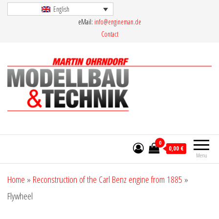
Skip
English
eMail:
info@engineman.de
to
Contact
the
content
Martin Ohrndorf Modellbau & Technik
0
0,00 €
Menu
Home
»
Reconstruction of the Carl Benz engine from 1885
»
Flywheel