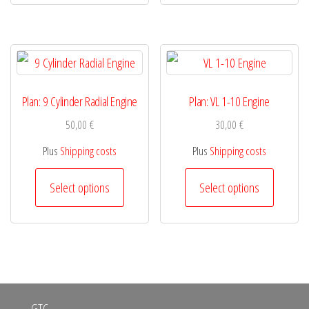
has
has
product
product
multiple
multiple
page
page
variants.
variants.
The
The
options
options
Plan: 9 Cylinder Radial Engine
Plan: VL 1-10 Engine
may
may
50,00
€
30,00
€
be
be
Plus
Shipping costs
Plus
Shipping costs
chosen
chosen
This
This
Select options
Select options
on
on
product
product
the
the
has
has
product
product
multiple
multiple
page
page
variants.
variants.
The
The
GTC