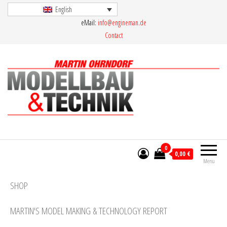
Skip
English
eMail:
info@engineman.de
to
Contact
the
content
Martin Ohrndorf Modellbau & Technik
0
0,00 €
Menu
SHOP
MARTIN'S MODEL MAKING & TECHNOLOGY REPORT