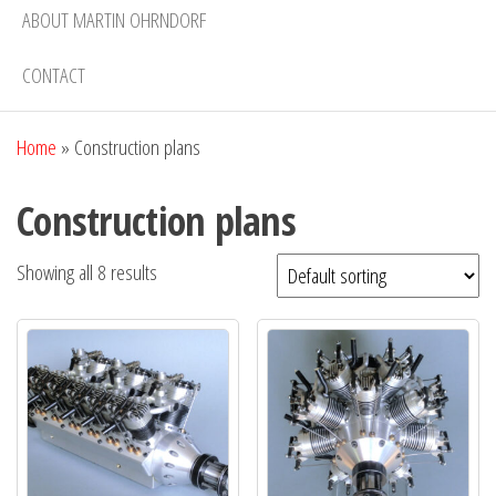
ABOUT MARTIN OHRNDORF
CONTACT
Home
»
Construction plans
Construction plans
Showing all 8 results