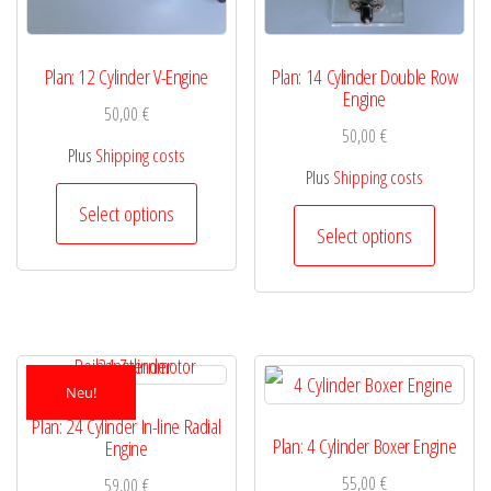
Plan: 12 Cylinder V-Engine
Plan: 14 Cylinder Double Row
Engine
50,00
€
50,00
€
Plus
Shipping costs
Plus
Shipping costs
This
Select options
This
product
Select options
product
has
has
multiple
multiple
variants.
variants.
The
Neu!
The
options
Plan: 24 Cylinder In-line Radial
options
Plan: 4 Cylinder Boxer Engine
Engine
may
may
55,00
€
59,00
€