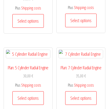
be
be
Plus
Shipping costs
Plus
Shipping costs
chosen
chosen
This
This
on
Select options
Select options
on
product
product
the
the
has
has
product
product
multiple
multiple
page
page
variants.
variants.
The
The
options
options
Plan: 5 Cylinder Radial Engine
Plan: 7 Cylinder Radial Engine
may
may
30,00
€
35,00
€
be
be
Plus
Shipping costs
Plus
Shipping costs
chosen
chosen
This
This
Select options
Select options
on
on
product
product
the
the