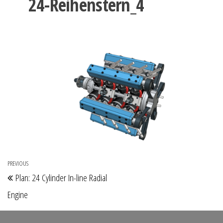
24-Reihenstern_4
Post
PREVIOUS
Previous
Plan: 24 Cylinder In-line Radial
navigation
Post
Engine