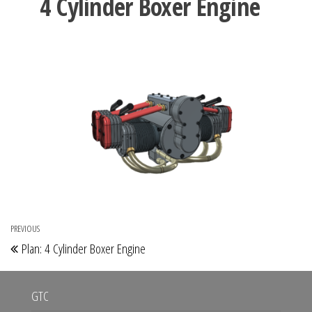
4 Cylinder Boxer Engine
Post
PREVIOUS
Previous
Plan: 4 Cylinder Boxer Engine
navigation
Post
GTC