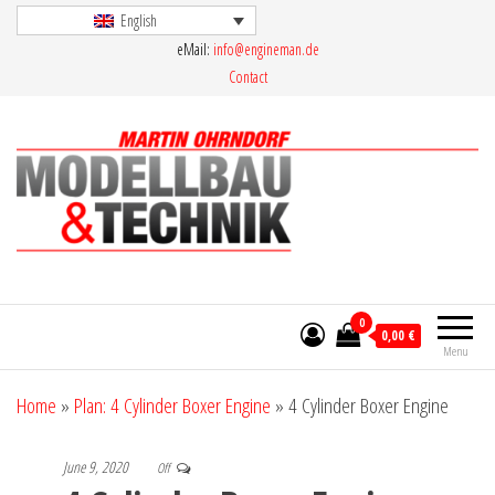
Skip
English
eMail:
info@engineman.de
to
Contact
the
content
Martin Ohrndorf Modellbau & Technik
0
0,00 €
Menu
Home
»
Plan: 4 Cylinder Boxer Engine
»
4 Cylinder Boxer Engine
June 9, 2020
Off