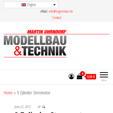
Skip
English
eMail:
info@engineman.de
to
Contact
the
content
Martin Ohrndorf Modellbau & Technik
0
0,00 €
Menu
Home
»
9 Zylinder Sternmotor
June 22, 2012
Off