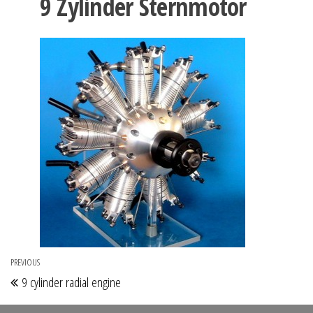
9 Zylinder Sternmotor
Post
PREVIOUS
Previous
9 cylinder radial engine
navigation
Post