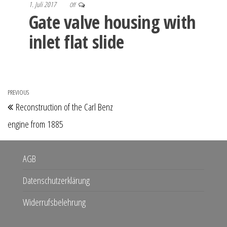
1. Juli 2017
Off
Gate valve housing with
inlet flat slide
Beitragsnavigation
PREVIOUS
Previous
Reconstruction of the Carl Benz
Post
engine from 1885
AGB
Datenschutzerklärung
Widerrufsbelehrung