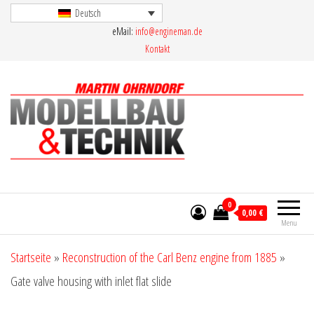
Skip
Deutsch
eMail:
info@engineman.de
to
Kontakt
the
content
Martin Ohrndorf Modellbau & Technik
0
0,00 €
Menu
Startseite
»
Reconstruction of the Carl Benz engine from 1885
»
Gate valve housing with inlet flat slide