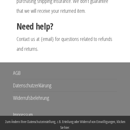
purchasing shipping insurance. We don’t guarantee
that we will receive your returned item.
Need help?
Contact us at {email} for questions related to refunds
and returns.
AGB
Datenschutzerklärung
Widerrufsbelehrung
Impressum
Zum Ändern Ihrer Datenschutzeinstellung, z.B. Erteilung oder Widerruf von Einwilligungen, klicken
Kontakt
Sie hier: