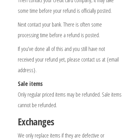
Then contact your credit card company, it may take
some time before your refund is officially posted.
Next contact your bank. There is often some
processing time before a refund is posted.
If you’ve done all of this and you still have not
received your refund yet, please contact us at {email
address}.
Sale items
Only regular priced items may be refunded. Sale items
cannot be refunded.
Exchanges
We only replace items if they are defective or