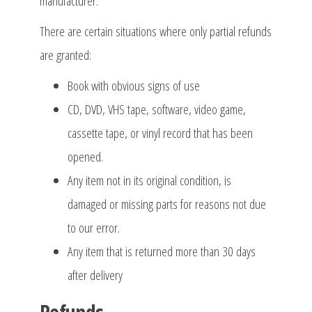
manufacturer.
There are certain situations where only partial refunds
are granted:
Book with obvious signs of use
CD, DVD, VHS tape, software, video game,
cassette tape, or vinyl record that has been
opened.
Any item not in its original condition, is
damaged or missing parts for reasons not due
to our error.
Any item that is returned more than 30 days
after delivery