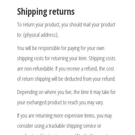
Shipping returns
To return your product, you should mail your product
to: {physical address}.
You will be responsible for paying for your own
shipping costs for returning your item. Shipping costs
are non-refundable. If you receive a refund, the cost
of return shipping will be deducted from your refund.
Depending on where you live, the time it may take for
your exchanged product to reach you may vary.
If you are returning more expensive items, you may
consider using a trackable shipping service or