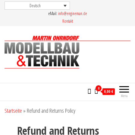
Skip
Deutsch
eMail:
info@engineman.de
to
Kontakt
the
content
Martin Ohrndorf Modellbau & Technik
0
0,00 €
Menu
Startseite
»
Refund and Returns Policy
Refund and Returns