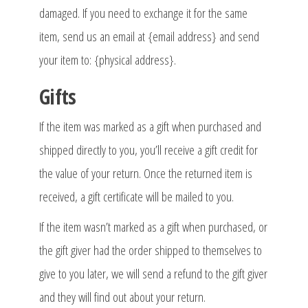
damaged. If you need to exchange it for the same
item, send us an email at {email address} and send
your item to: {physical address}.
Gifts
If the item was marked as a gift when purchased and
shipped directly to you, you’ll receive a gift credit for
the value of your return. Once the returned item is
received, a gift certificate will be mailed to you.
If the item wasn’t marked as a gift when purchased, or
the gift giver had the order shipped to themselves to
give to you later, we will send a refund to the gift giver
and they will find out about your return.