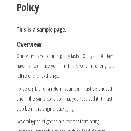
Policy
This is a sample page.
Overview
Our refund and returns policy lasts 30 days. If 30 days
have passed since your purchase, we can’t offer you a
full refund or exchange.
To be eligible for a return, your item must be unused
and in the same condition that you received it. It must
also be in the original packaging.
Several types of goods are exempt from being