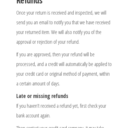
Refunds
Once your return is received and inspected, we will
send you an email to notify you that we have received
your returned item. We will also notify you of the
approval or rejection of your refund.
If you are approved, then your refund will be
processed, and a credit will automatically be applied to
your credit card or original method of payment, within
a certain amount of days.
Late or missing refunds
If you haven’t received a refund yet, first check your
bank account again.