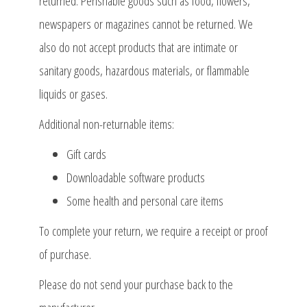
returned. Perishable goods such as food, flowers,
newspapers or magazines cannot be returned. We
also do not accept products that are intimate or
sanitary goods, hazardous materials, or flammable
liquids or gases.
Additional non-returnable items:
Gift cards
Downloadable software products
Some health and personal care items
To complete your return, we require a receipt or proof
of purchase.
Please do not send your purchase back to the