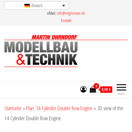
Skip
Deutsch
eMail:
info@engineman.de
to
Kontakt
the
content
Martin Ohrndorf Modellbau & Technik
0
0,00 €
Menu
Startseite
»
Plan: 14 Cylinder Double Row Engine
»
3D view of the
14 Cylinder Double Row Engine