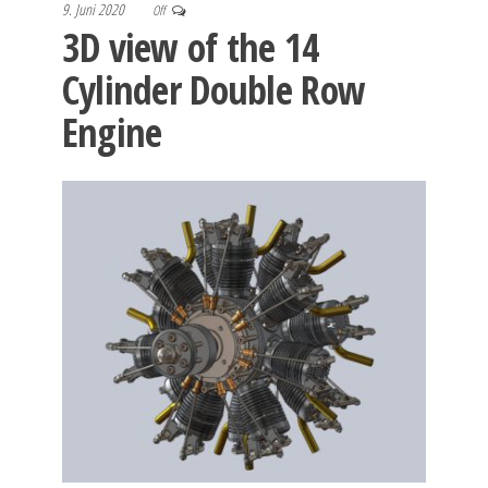
9. Juni 2020
Off
3D view of the 14
Cylinder Double Row
Engine